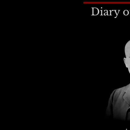
Diary o