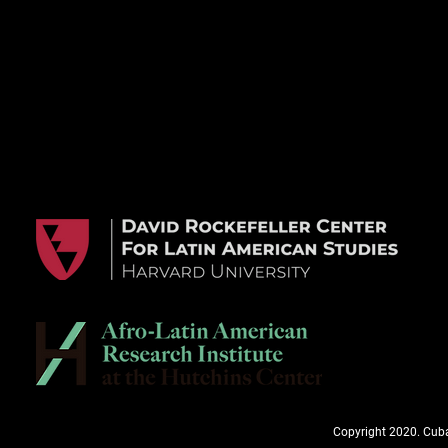
Copyright 2020. Cuba