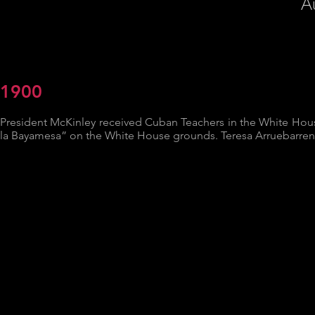
A
1900
President McKinley received Cuban Teachers in the White House
la Bayamesa” on the White House grounds. Teresa Arruebarrena 