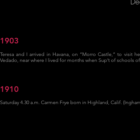
De
1903
Teresa and I arrived in Havana, on “Morro Castle,” to visit he
Vedado, near where I lived for months when Sup’t of schools of
1910
Saturday 4.30 a.m. Carmen Frye born in Highland, Calif. (Ingha