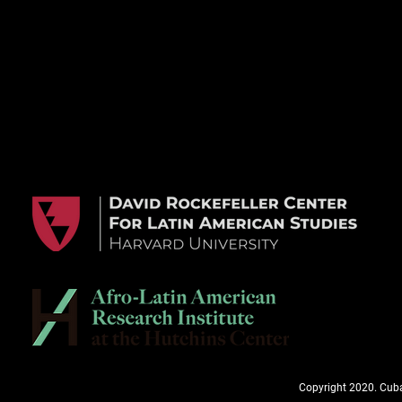
Copyright 2020. Cuba