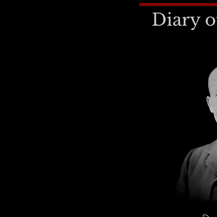
Diary o