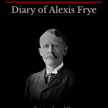
Diary of Alexis Frye