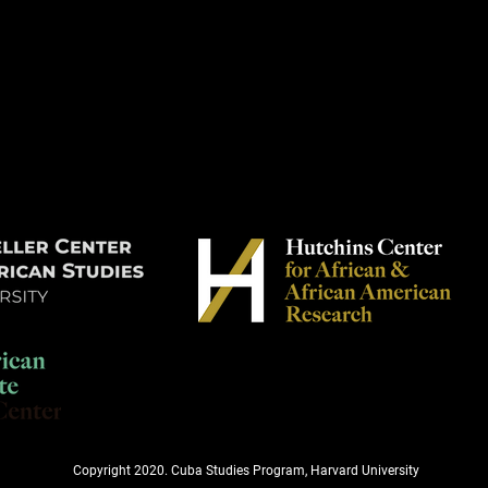
Copyright 2020. Cuba Studies Program, Harvard University