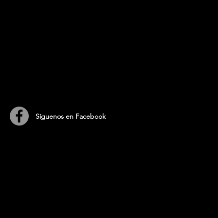
​Síguenos en Facebook