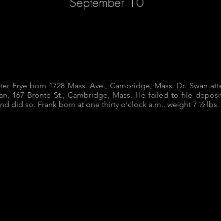
September 10
ster Frye born 1728 Mass. Ave., Cambridge, Mass. Dr. Swan a
an, 167 Bronte St., Cambridge, Mass. He failed to file deposit
 and did so. Frank born at one thirty o’clock a.m., weight 7 ½ lbs.