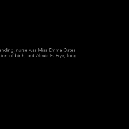
ttending, nurse was Miss Emma Oates,
ion of birth, but Alexis E. Frye, long