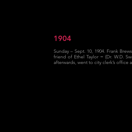
1904
Sunday – Sept. 10, 1904. Frank Brew
friend of Ethel Taylor = (Dr. W.D. Sw
afterwards, went to city clerk’s office