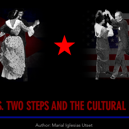
. TWO STEPS AND THE CULTURA
Author: Marial Iglesias Utset