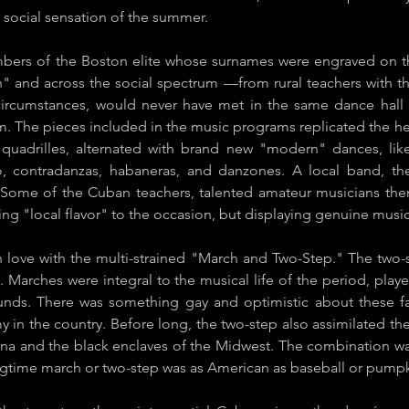
 social sensation of the summer.
rs of the Boston elite whose surnames were engraved on th
 and across the social spectrum —from rural teachers with th
circumstances, would never have met in the same dance hal
m. The pieces included in the music programs replicated the
he
d quadrilles, alternated with brand new "modern" dances, li
o, contradanzas, habaneras, and ​danzones.​ A local band, the
. Some of the Cuban teachers, talented amateur musicians the
ing "local flavor" to the occasion, but displaying genuine musica
n love with the multi-strained "March and Two-Step." The two-
 Marches were integral to the musical life of the period, played
ds. There was something gay and optimistic about these fast
n the country. Before long, the two-step also assimilated th
na and the black enclaves of the Midwest. The combination was
 ragtime march or two-step was as American as baseball or pumpk