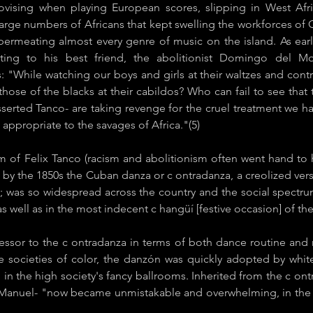
vising when playing European scores, slipping in West Afri
arge numbers of Africans that kept swelling the workforces of Cu
permeating almost every genre of music on the island. As earl
iting to his best friend, the abolitionist Domingo del M
: "While watching our boys and girls at their waltzes and contr
ose of the blacks at their cabildos? Who can fail to see that
sserted Tanco- are taking revenge for the cruel treatment we h
appropriate to the savages of Africa."(5)
m of Felix Tanco (racism and abolitionism often went hand to 
 by the 1850s the ​Cuban danza or c​ ontradanza​, a creolized vers
; was so widespread across the country and the social spectru
 well as in the most indecent c​ hangüí [festive occasion] of the 
essor to the c​ ontradanza in terms of both dance routine and 
 the societies of color, the ​danzón was quickly adopted by whi
n the high society's fancy ballrooms. Inherited from the c​ on
Manuel- "now became unmistakable and overwhelming, in the insi