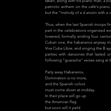
taken, along with his piano man, a bl
patriotic anthem on the café's piano
but the "melody of a d​ anzón with a v
Thus, when the last Spanish troops fin
part in the celebrations organized ev
lowered, formally ending four centur
Cuban one, the habaneros anyway made 
Viva Cuba Libre​, and singing the B​ 
parties with ​danzones that lasted u
following "g​uaracha​" verses sang at 
Party away Habaneros,
Domination is no more,
and the Spanish colors
must come down at midday.
In their place will go up
the American flag
but soon will it yield