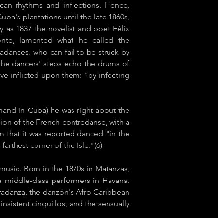
can rhythms and inflections. Hence,
ba's plantations until the late 1860s,
y as 1837 the novelist and poet Félix
onte, lamented what he called the
adances, who can fail to be struck by
 the dancers' steps echo the drums of
ave inflicted upon them: "by infecting
hand in Cuba) he was right about the
ion of the French ​contredanse​, with a
m that it was reported danced "in the
farthest corner of the Isle."(6)
music. Born in the 1870s in Matanzas,
te middle-class performers in Havana.
tradanza,​ the danzón's Afro-Caribbean
stent ​cinquillos​, and the sensually