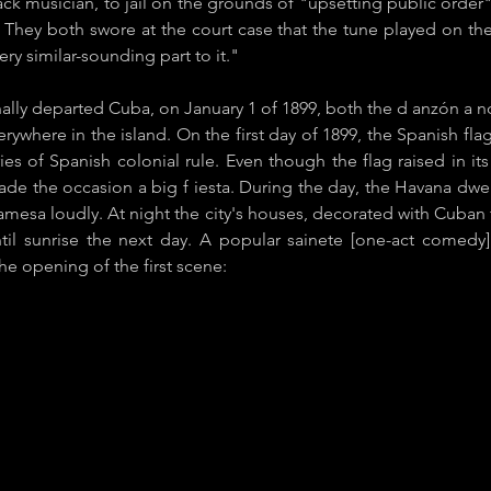
ack musician, to jail on the grounds of "upsetting public order
. They both swore at the court case that the tune played on th
ery similar-sounding part to it."
ally departed Cuba, on ​January 1 of 1899, both the d​ anzón a​ 
erywhere in the island. On the first day of 1899, the Spanish fl
ies of Spanish colonial rule. Even though the flag raised in i
the occasion a ​big f​ iesta​. During the day, the Havana dwel
ayamesa loudly. At night the city's houses, decorated with Cuban
ntil sunrise the next day. A popular ​sainete [one-act comed
the opening of the first scene: