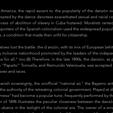
 America, the rapid ascent to the popularity of the danzón w
opted by the dance devotees exacerbated sexual and racial co
rocess of abolition of slavery in Cuba fostered. Moralists rant
orters of the Spanish colonialism used the widespread populari
, a condition that made then unfit for citizenship.
ives lost the battle: the d​ anzón​, with its mix of European (whit
ally inclusive nationhood promoted by the leaders of the inde
e for all," too.(8) Therefore, in the late 1890s, the ​danzón​, a
o "Papaíto" Torroella, and Raimundo Valenzuela, was accepted w
asses and races.
Spanish sovereignty, the unofficial "national air," the Bayamo 
the authority of the retreating colonial government. Played at d
mesa" had become a popular tune, frequently performed by th
er of 1898 illustrates the peculiar closeness between the ​dan
 ubania in the twilight of the colonial era. The owner of a sm