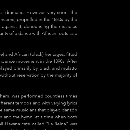
as dramatic. However, very soon, the
ncerns, propelled in the 1880s by the
ed against it, denouncing the music as
ty of a dance with African roots as a
e) and African (black) heritages, fitted
pendence movement in the 1890s. After
s played primarily by black and mulatto
ithout reservation by the majority of
anthem, was performed countless times
ifferent tempos and with varying lyrics
e same musicians that played ​danzón
zón and the hymn, at a time when both
all Havana café called "La Reina" was