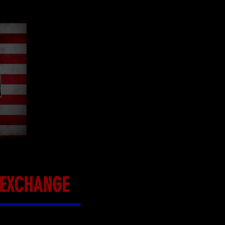
L EXCHANGE