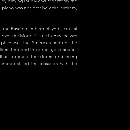
" by playing loudly and repeatedly the
e piano was not precisely the anthem,
nd the ​Bayamo anthem played a crucial
ag over the Morro Castle in Havana was
ts place was the American and not the
lers thronged the streets, screaming ​
 flags, opened their doors for dancing
y] immortalized the occasion with the