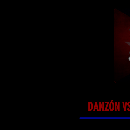
DANZÓN VS