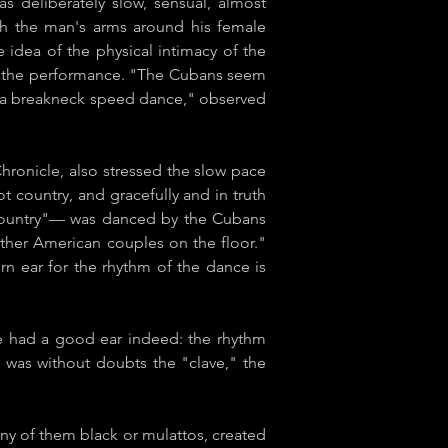
s deliberately slow, sensual, almost
ith the man's arms around his female
e idea of the physical intimacy of the
 of the performance. "The Cubans seem
an a breakneck speed dance," observed
onicle​, also stressed the slow pace
t country, and gracefully and in truth
ed country"— was danced by the Cubans
o
ther American couples on the floor."
 ear for the rhythm of the dance is
 he had a good ear indeed: the rhythm
 was without doubts the "clave," the
ny of them black or mulattos, created