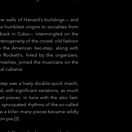
e walls of Harvard's buildings— and
e humblest origins to socialites from
l back in Cuba— intermingled on the
terogeneity of the crowd: old fashion
ke the American two-step, along with
 Rockett's, hired by the organizers,
mselves, joined the musicians on the
l ​cubania​.
step was a lively double-quick march,
, with significant variations, as much
 pieces, in tune with the also fast-
e syncopated rhythms of the so-called
 a killer: many pieces became wildly
in pie.(2)