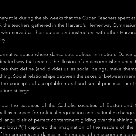
ary role during the six weeks that the Cuban Teachers spent at
5, the teachers gathered in the Harvard's Hemenway Gymnasiu
s who served as their guides and instructors with other Harvar
ity.
formative space where dance sets politics in motion. Dancing
dinated way that creates the illusion of an accomplished unity. 
ences that define (and divide) us as social beings, make the
othing. Social relationships between the sexes or between member
in the concepts of acceptable moral and social practices, are 
lture at large.
under the auspices of the Catholic societies of Boston and
all as a space for political negotiation and cultural exchange
and languid air of perfect contentment gliding over the shin
ard boys,"(1) captured the imagination of the readers of t
f the concerts and dances in the media, often accompanied by 