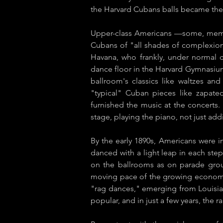
the Harvard Cubans balls became the
Upper-class Americans —some, membe
Cubans of "all shades of complexion"
Havana, who frankly, under normal 
dance floor in the Harvard Gymnasiu
ballroom's classics like waltzes an
"typical" Cuban pieces like ​zapate
furnished the music at the concerts
stage, playing the piano, not just add
By the early 1890s, Americans were i
danced with a light leap in each step.
on the ballrooms as on parade groun
moving pace of the growing economy i
"rag dances," emerging from Louisia
popular, and in just a few years, the