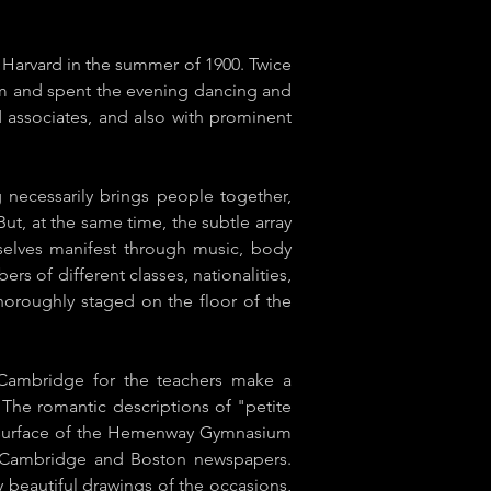
 Harvard in the summer of 1900. Twice
m and spent the evening dancing and
d associates, and also with prominent
 necessarily brings people together,
But, at the same time, the subtle array
mselves manifest through music, body
s of different classes, nationalities,
thoroughly staged on the floor of the
 Cambridge for the teachers make a
. The romantic descriptions of "petite
ing surface of the Hemenway Gymnasium
he Cambridge and Boston newspapers.
beautiful drawings of the occasions,