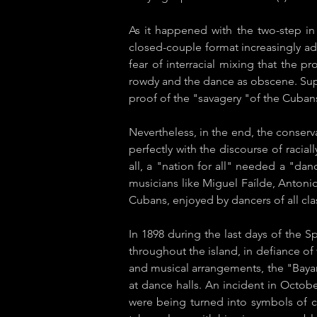
As it happened with the two-step in
closed-couple format increasingly ad
fear of interracial mixing that the p
rowdy and the dance as obscene. Supp
proof of the "savagery "of the Cubans
Nevertheless, in the end, the conservat
perfectly with the discourse of raci
all, a "nation for all" needed a "danc
musicians like Miguel Faílde, Antoni
Cubans, enjoyed by dancers of all cl
In 1898 during the last days of the 
throughout the island, in defiance of 
and musical arrangements, the "Baya
at dance halls. An incident in Octob
were being turned into symbols of c​