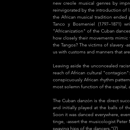
new creole musical genres by impro
reinvigorated by the introduction of l
the African musical tradition ended 
Tanco y Bosmeniel (1797–1871) wr
"Africanization" of the Cuban dances
how closely their movements mimic th
the Tangos? The victims of slavery -a
us with customs and manners that are 
Leaving aside the unconcealed racis
reach of African cultural "contagion":
conspicuously African rhythm pattern
most solemn function of the capital, as
The Cuban ​danzón is the direct succ
and initially played at the balls of
Soon it was danced everywhere, even i
tinge, -assert the
musicologist Peter 
swaying hips of the dancers."(7)