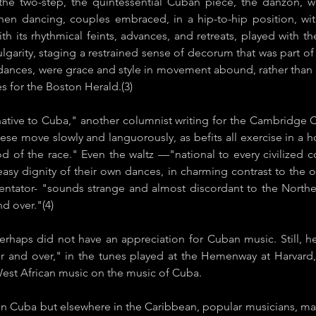
the two-step, the quintessential Cuban piece, the danzón, wa
When dancing, couples embraced, in a hip-to-hip position, w
th its rhythmical feints, advances, and retreats, played with th
lgarity, staging a restrained sense of decorum that was part
p dances, were grace and style in movement abound, rather th
s for the ​Boston Herald​.(3)
ve to Cuba," another columnist writing for the Cambridge Chr
ese move slowly and languorously, as befits all exercise in a ho
ood of the race." Even the waltz —"national to every civiliz
 easy dignity of their own dances, in charming contrast to the 
ator- "sounds strange and almost discordant to the Northern
nd over."(4)
perhaps did not have an appreciation for Cuban music. Still,
 and over," in the tunes played at the Hemenway at Harvard,
 West African music on the music of Cuba.
t in Cuba but elsewhere in the Caribbean, popular musicians, ma