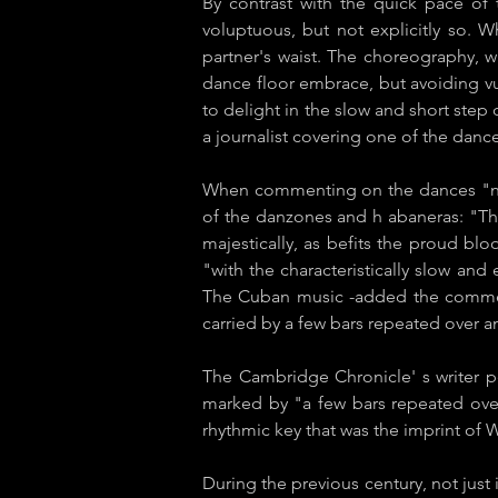
By contrast with the quick pace of 
voluptuous, but not explicitly so. 
partner's waist. The choreography, wi
dance floor embrace, but avoiding vu
to delight in the slow and short ste
a journalist covering one of the dance
When commenting on the dances "nati
of the ​danzones and h​ abaneras​: "Th
majestically, as befits the proud bl
"with the characteristically slow and
The Cuban music -added the comment
carried by a few bars repeated over a
The ​Cambridge Chronicle'​ s writer 
marked by "a few bars repeated over
rhythmic key that was the imprint of
During the previous century, not jus