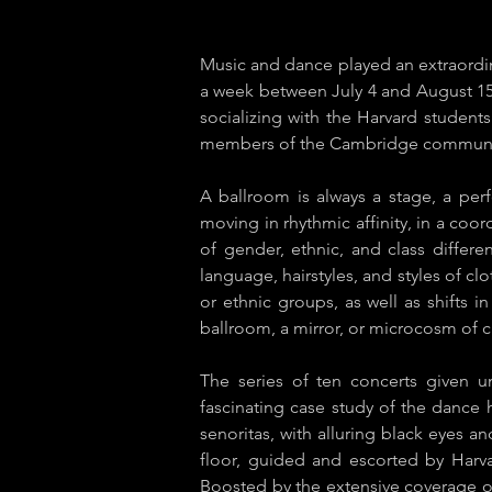
Music and dance played an extraordin
a week between July 4 and August 1
socializing with the Harvard student
members of the Cambridge commun
A ballroom is always a stage, a per
moving in rhythmic affinity, in a coor
of gender, ethnic, and class differ
language, hairstyles, and styles of cl
or ethnic groups, as well as shifts 
ballroom, a mirror, or microcosm of cu
The series of ten concerts given 
fascinating case study of the dance h
senoritas, with alluring black eyes 
floor, guided and escorted by Harv
Boosted by the extensive coverage o