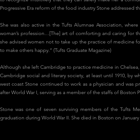
Progressive Era reform of the food industry Stone addressed the 
She was also active in the Tufts Alumnae Association, where s
woman’s profession…[The] art of comforting and caring for th
she advised women not to take up the practice of medicine for
to make others happy.” (Tufts Graduate Magazine)
Although she left Cambridge to practice medicine in Chelsea,
Cambridge social and literary society, at least until 1910, by 
west coast Stone continued to work as a physician and was pr
after World War I, serving as a member of the staffs of Boston
Stone was one of seven surviving members of the Tufts Medi
graduation during World War II. She died in Boston on January 2