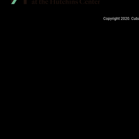
Copyright 2020. Cuba