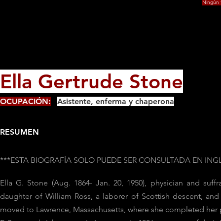
Ningún f
Ella Gertrude Stone
OCUPACIÓN:
Asistente, enferma y chaperona
RESUMEN
***ESTA BIOGRAFÍA SOLO PUEDE SER CONSULTADA EN ING
Ella G. Stone (Aug. 1864- Jan. 20, 1950), physician and suf
daughter of William Ross, a laborer of Scottish descent, and
moved to Lawrence, Massachusetts, where she completed her p