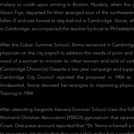
malaria or colds upon arriving in Boston. Notably, when th
Alexis Frye, departed for their arranged tour of the northeaste
fallen ill and was forced to stay behind in Cambridge. Stone, w
in Cambridge, accompanied the teacher by boat to Philadelph
After the Cuban Summer School, Stone remained in Cambridge
physician on the city payroll to address the needs of poor and
need of a woman to minister to other women and told of cer
(Cambridge Chronicle) Despite a two year campaign and support
Cambridge City Council rejected the proposal in 1904 as “
Undaunted, Stone devoted her energies to improving physical 
Training in 1904.
After attending Sargent’s Harvard Summer School class the fol
Women’s Christian Association (YWCA) gymnasium that opened
Coast. One press account reported that “Dr. Stone is herself a
to recognize intuitively that they can safely make her a confi