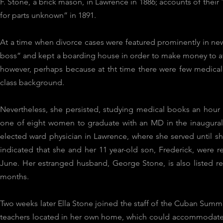
F. Stone, a brick mason, in Lawrence in 1886; accounts of thei
for parts unknown” in 1891.
At a time when divorce cases were featured prominently in ne
boss” and kept a boarding house in order to make money to atte
however, perhaps because at tht time there were few medica
class background.
Nevertheless, she persisted, studying medical books an hour 
one of eight women to graduate with an MD in the inaugural 
elected ward physician in Lawrence, where she served until
indicated that she and her 11 year-old son, Frederick, were 
June. Her estranged husband, George Stone, is also listed 
months.
Two weeks later Ella Stone joined the staff of the Cuban Summe
teachers located in her own home, which could accommodate 