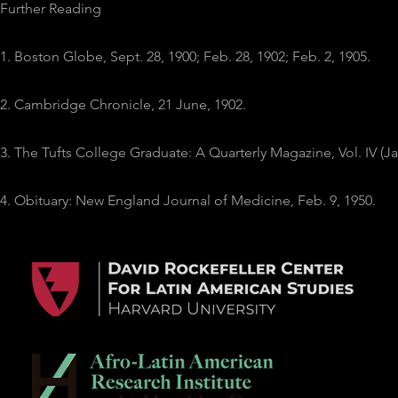
Further Reading
1. Boston Globe, Sept. 28, 1900; Feb. 28, 1902; Feb. 2, 1905.
2. Cambridge Chronicle, 21 June, 1902.
3. The Tufts College Graduate: A Quarterly Magazine, Vol. IV (Ja
4. Obituary: New England Journal of Medicine, Feb. 9, 1950.