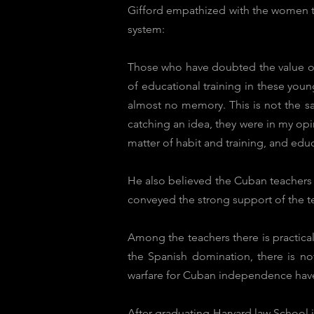
Gifford empathized with the women te
system:
Those who have doubted the value of 
of educational training in these youn
almost no memory. This is not the sa
catching an idea, they were in my opini
matter of habit and training, and edu
He also believed the Cuban teachers 
conveyed the strong support of the t
Among the teachers there is practica
the Spanish domination, there is no
warfare for Cuban independence have 
After graduating Harvard law School 