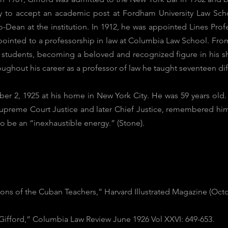
y to accept an academic post at Fordham University Law Sch
-Dean at the institution. In 1912, he was appointed Lines Prof
ointed to a professorship in law at Columbia Law School. From 1
is students, becoming a beloved and recognized figure in his s
roughout his career as a professor of law he taught seventeen dif
 2, 1925 at his home in New York City. He was 59 years old. In
Supreme Court Justice and later Chief Justice, remembered him
o be an “inexhaustible energy.” (Stone).
ons of the Cuban Teachers,” Harvard Illustrated Magazine (Octo
 Gifford,” Columbia Law Review June 1926 Vol XXVI: 649-653.