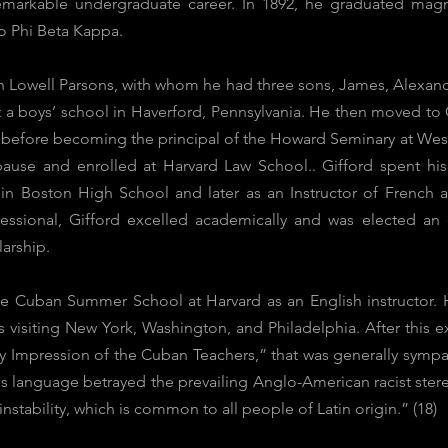
remarkable undergraduate career. In 1892, he graduated mag
o Phi Beta Kappa.
h Lowell Parsons, with whom he had three sons, James, Alexander
t a boys’ school in Haverford, Pennsylvania. He then moved to
s before becoming the principal of the Howard Seminary at West
pause and enrolled at Harvard Law School.. Gifford spent his 
t in Boston High School and later as an Instructor of French
essional, Gifford excelled academically and was elected an
larship.
f the Cuban Summer School at Harvard as an English instructo
s visiting New York, Washington, and Philadelphia. After this ex
y Impression of the Cuban Teachers,” that was generally sympat
s language betrayed the prevailing Anglo-American racist ster
instability, which is common to all people of Latin origin.” (18)