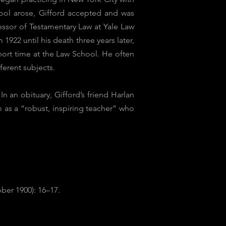
ool arose, Gifford accepted and was
essor of Testamentary Law at Yale Law
922 until his death three years later,
hort time at the Law School. He often
ferent subjects.
 an obituary, Gifford’s friend Harlan
 as a “robust, inspiring teacher” who
ber 1900): 16–17.