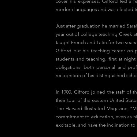
cover his expenses, Gifford led a 
modern languages and was elected t
Just after graduation he married Sara
year out of college teaching Greek a
taught French and Latin for two year
Gifford put his teaching career on 
students and teaching, first at nigh
obligations, both personal and prof
recognition of his distinguished scho
In 1900, Gifford joined the staff o
their tour of the eastern United State
The Harvard Illustrated Magazine, “M
commitment to education, even as hi
excitable, and have the inclination to 