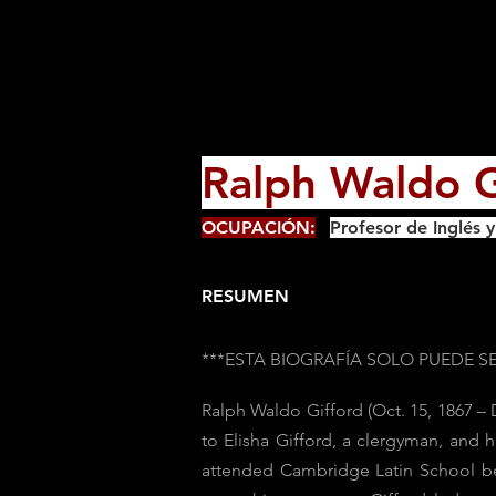
Ralph Waldo G
OCUPACIÓN:
Profesor de Inglés 
RESUMEN
***ESTA BIOGRAFÍA SOLO PUEDE 
Ralph Waldo Gifford (Oct. 15, 1867 –
to Elisha Gifford, a clergyman, and 
attended Cambridge Latin School bef