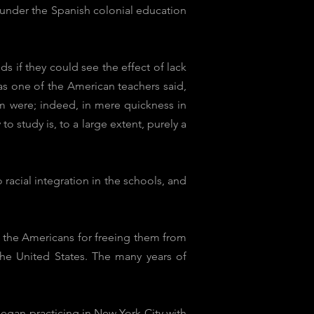
 under the Spanish colonial education
 if they could see the effect of lack
 as one of the American teachers said,
em were; indeed, in mere quickness in
to study is, to a large extent, purely a
acial integration in the schools, and
o the Americans for freeing them from
the United States. The many years of
egan practicing in New York City with