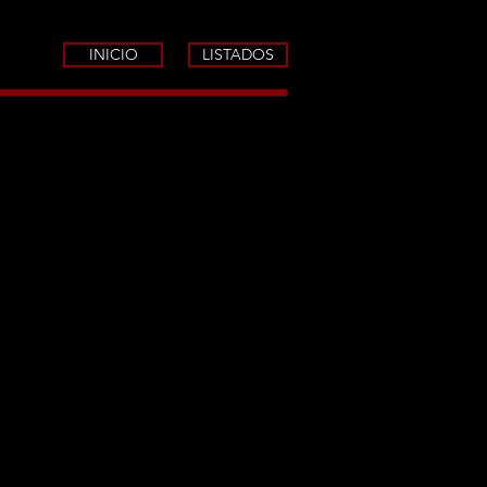
INICIO
LISTADOS