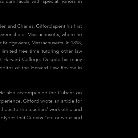
na cum laude with special honors in
, and Charles. Gifford spent his first
 Greensfield, Massachusetts, where he
 Bridgewater, Massachusetts. In 1898,
limited free time tutoring other law
 at Harvard College. Despite his many
 editor of the Harvard Law Review in
r. He also accompanied the Cubans on
perience, Gifford wrote an article for
hetic to the teachers’ work ethic and
eotypes that Cubans “are nervous and