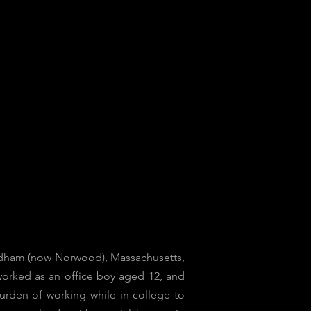
 Dedham (now Norwood), Massachusetts,
 worked as an office boy aged 12, and
urden of working while in college to