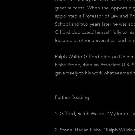
great success. When the opportunit
appointed a Professor of Law and Pro
School and two years later he was app
Gifford dedicated himself fully to h
lectured at other universities, and th
Ralph Waldo Gifford died on December
Fiske Stone, then an Associate U.S. 
gave freely to his work what seemed t
Further Reading
1. Gifford, Ralph Waldo. “My Impressi
2. Stone, Harlan Fiske. “Ralph Waldo