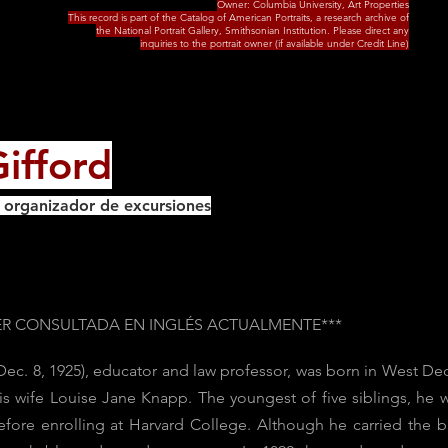
Owner: Columbia University, Art Properties
This record is part of the Catalog of American Portraits, a research archive of
the National Portrait Gallery, Smithsonian Institution. Please direct any
inquiries to the portrait owner (if available under Credit Line)
ifford
y organizador de excursiones
SER CONSULTADA EN INGLÉS ACTUALMENTE***
 Dec. 8, 1925), educator and law professor, was born in West
his wife Louise Jane Knapp. The youngest of five siblings, he
ore enrolling at Harvard College. Although he carried the b