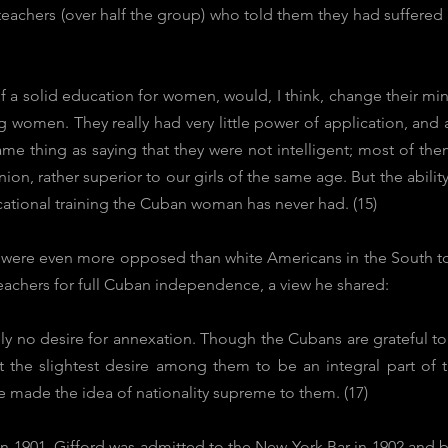
achers (over half the group) who told them they had suffered
a solid education for women, would, I think, change their minds
g women. They really had very little power of application, and
me thing as saying that they were not intelligent; most of th
on, rather superior to our girls of the same age. But the ability 
cational training the Cuban woman has never had. (15)
were even more opposed than white Americans in the South to r
eachers for full Cuban independence, a view he shared:
lly no desire for annexation. Though the Cubans are grateful t
t the slightest desire among them to be an integral part of 
made the idea of nationality supreme to them. (17)
in 1901, Gifford was admitted to the New York Bar in 1902 and b