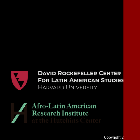
Copyright 2020. Cuba